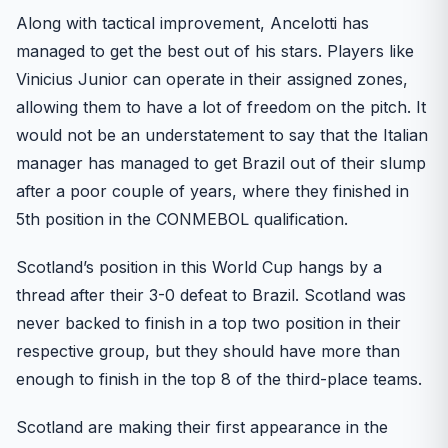
Along with tactical improvement, Ancelotti has
managed to get the best out of his stars. Players like
Vinicius Junior can operate in their assigned zones,
allowing them to have a lot of freedom on the pitch. It
would not be an understatement to say that the Italian
manager has managed to get Brazil out of their slump
after a poor couple of years, where they finished in
5th position in the CONMEBOL qualification.
Scotland’s position in this World Cup hangs by a
thread after their 3-0 defeat to Brazil. Scotland was
never backed to finish in a top two position in their
respective group, but they should have more than
enough to finish in the top 8 of the third-place teams.
Scotland are making their first appearance in the