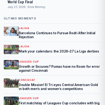
World Cup Final
July 27, 2026 · Erick Monroy
ÚLTIMO MOMENTO
LALIGA
Barcelona Continues to Pursue Rodri After Initial
Rejection
LALIGA
Mark your calendars: the 2026–27 La Liga derbies
LEAGUES CUP
Growth or Excuses? Pumas have no Room for error
against Cincinnati
CONCACAF
Double Mission! El Tri eyes Central American Gold
in both men’s and women’s competitions
LEAGUES CUP
First matchday of Leagues Cup concludes with big