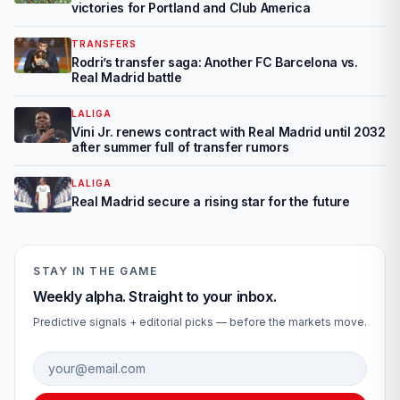
victories for Portland and Club America
TRANSFERS
Rodri’s transfer saga: Another FC Barcelona vs.
Real Madrid battle
LALIGA
Vini Jr. renews contract with Real Madrid until 2032
after summer full of transfer rumors
LALIGA
Real Madrid secure a rising star for the future
STAY IN THE GAME
Weekly alpha. Straight to your inbox.
Predictive signals + editorial picks — before the markets move.
Email address