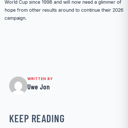
World Cup since 1998 and will now need a glimmer of
hope from other results around to continue their 2026
campaign.
WRITTEN BY
Uwe Jon
KEEP READING