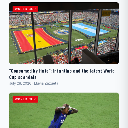
WORLD CUP
“Consumed by Hate”: Infantino and the latest World
Cup scandals
July 28, 2026 · Lluvia Zazueta
WORLD CUP