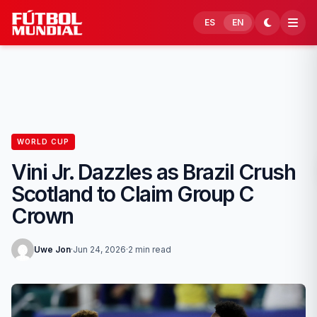
Skip to content
ES
EN
WORLD CUP
Vini Jr. Dazzles as Brazil Crush
Scotland to Claim Group C
Crown
Uwe Jon
·
Jun 24, 2026
·
2 min read