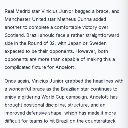
Real Madrid star Vinicius Junior bagged a brace, and
Manchester United star Matheus Cunha added
another to complete a comfortable victory over
Scotland. Brazil should face a rather straightforward
side in the Round of 32, with Japan or Sweden
expected to be their opponents. However, both
opponents are more than capable of making this a
complicated fixture for Ancelotti.
Once again, Vinicius Junior grabbed the headlines with
a wonderful brace as the Brazilian star continues to
enjoy a glittering World Cup campaign. Ancelotti has
brought positional discipline, structure, and an
improved defensive shape, which has made it more
difficult for teams to hit Brazil on the counterattack.