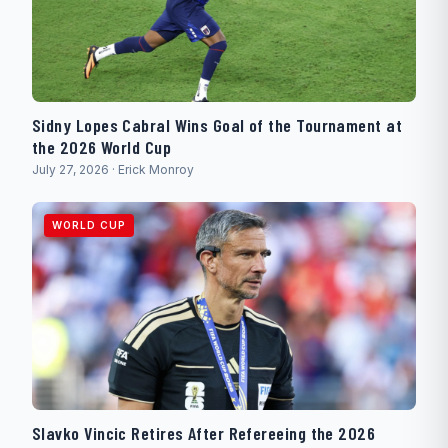
Sidny Lopes Cabral Wins Goal of the Tournament at
the 2026 World Cup
July 27, 2026 · Erick Monroy
WORLD CUP
Slavko Vincic Retires After Refereeing the 2026