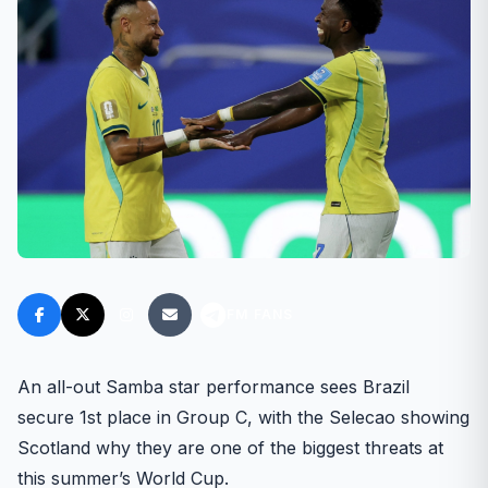
FM FANS
An all-out Samba star performance sees Brazil
secure 1st place in Group C, with the Selecao showing
Scotland why they are one of the biggest threats at
this summer’s World Cup.