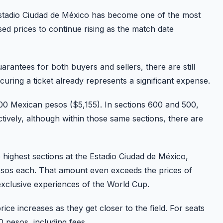
 Estadio Ciudad de México has become one of the most
d prices to continue rising as the match date
rantees for both buyers and sellers, there are still
uring a ticket already represents a significant expense.
00 Mexican pesos ($5,155). In sections 600 and 500,
ively, although within those same sections, there are
 highest sections at the Estadio Ciudad de México,
 pesos each. That amount even exceeds the prices of
exclusive experiences of the World Cup.
rice increases as they get closer to the field. For seats
 pesos, including fees.