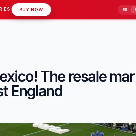
RIES
BUY NOW
ES
exico! The resale mar
st England