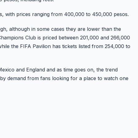
s, with prices ranging from 400,000 to 450,000 pesos.
high, although in some cases they are lower than the
e Champions Club is priced between 201,000 and 266,000
ile the FIFA Pavilion has tickets listed from 254,000 to
Mexico and England and as time goes on, the trend
ven by demand from fans looking for a place to watch one