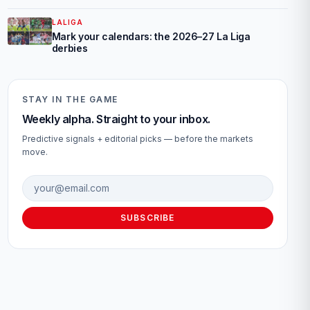
LALIGA
Mark your calendars: the 2026–27 La Liga
derbies
STAY IN THE GAME
Weekly alpha. Straight to your inbox.
Predictive signals + editorial picks — before the markets
move.
Email address
SUBSCRIBE