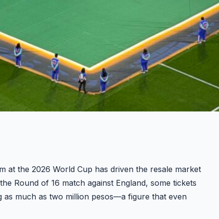
m at the 2026 World Cup has driven the resale market
 the Round of 16 match against England, some tickets
g as much as two million pesos—a figure that even