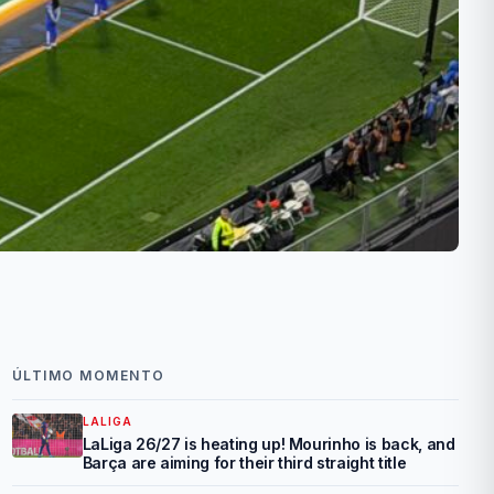
ÚLTIMO MOMENTO
LALIGA
LaLiga 26/27 is heating up! Mourinho is back, and
Barça are aiming for their third straight title