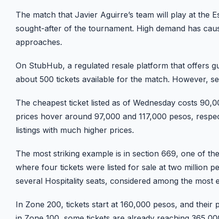
The match that Javier Aguirre’s team will play at the
sought-after of the tournament. High demand has cause
approaches.
On StubHub, a regulated resale platform that offers gua
about 500 tickets available for the match. However, sec
The cheapest ticket listed as of Wednesday costs 90,0
prices hover around 97,000 and 117,000 pesos, respect
listings with much higher prices.
The most striking example is in section 669, one of the
where four tickets were listed for sale at two million
several Hospitality seats, considered among the most 
In Zone 200, tickets start at 160,000 pesos, and their p
in Zone 100, some tickets are already reaching 365,000