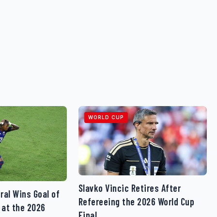
WORLD CUP
Slavko Vincic Retires After
ral Wins Goal of
Refereeing the 2026 World Cup
 at the 2026
Final