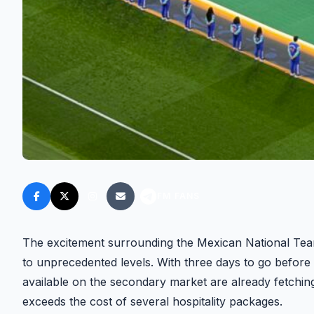
FM FANS
The excitement surrounding the Mexican National Tea
to unprecedented levels. With three days to go before
available on the secondary market are already fetchin
exceeds the cost of several hospitality packages.