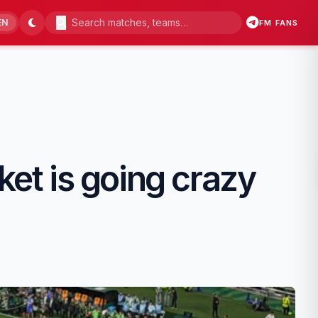
EN
FM FANS
ket is going crazy