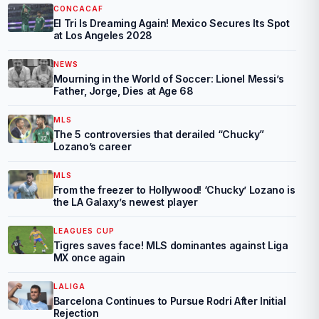
CONCACAF
El Tri Is Dreaming Again! Mexico Secures Its Spot
at Los Angeles 2028
NEWS
Mourning in the World of Soccer: Lionel Messi’s
Father, Jorge, Dies at Age 68
MLS
The 5 controversies that derailed “Chucky”
Lozano’s career
MLS
From the freezer to Hollywood! ‘Chucky’ Lozano is
the LA Galaxy’s newest player
LEAGUES CUP
Tigres saves face! MLS dominantes against Liga
MX once again
LALIGA
Barcelona Continues to Pursue Rodri After Initial
Rejection