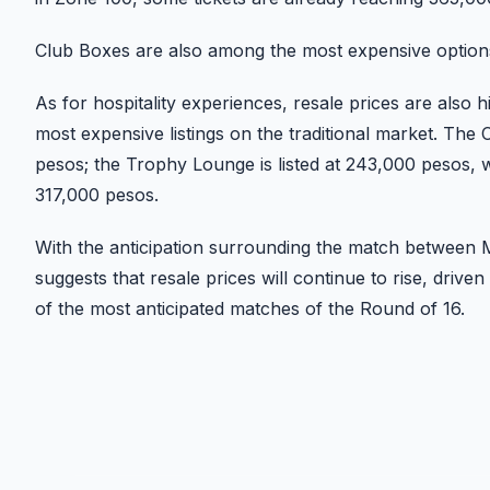
Club Boxes are also among the most expensive option
As for hospitality experiences, resale prices are also 
most expensive listings on the traditional market. Th
pesos; the Trophy Lounge is listed at 243,000 pesos, wh
317,000 pesos.
With the anticipation surrounding the match between 
suggests that resale prices will continue to rise, dri
of the most anticipated matches of the Round of 16.