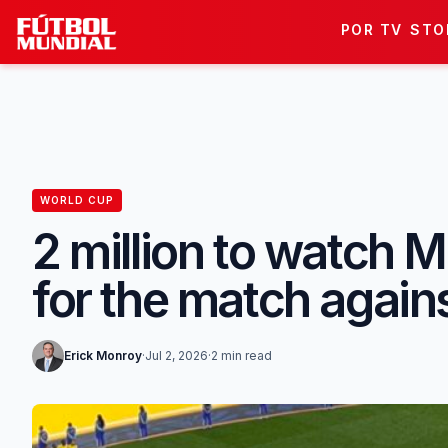
Skip to content
POR TV
STO
WORLD CUP
2 million to watch M
for the match again
Erick Monroy
·
Jul 2, 2026
·
2 min read