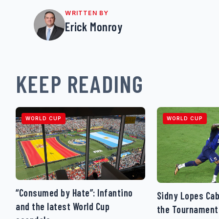
WRITTEN BY
Erick Monroy
KEEP READING
WORLD CUP
WORLD CUP
“Consumed by Hate”: Infantino
Sidny Lopes Cab
and the latest World Cup
the Tournament