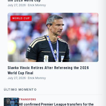
July 27, 2026 · Erick Monroy
WORLD CUP
Slavko Vincic Retires After Refereeing the 2026
World Cup Final
July 27, 2026 · Erick Monroy
ÚLTIMO MOMENTO
TRANSFERS
All confirmed Premier League transfers for the