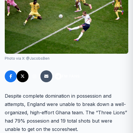
Photo via X: @JacobsBen
FM FANS
Despite complete domination in possession and
attempts, England were unable to break down a well-
organized, high-effort Ghana team. The “Three Lions”
had 79% possesion and 19 total shots but were
unable to get on the scoresheet.