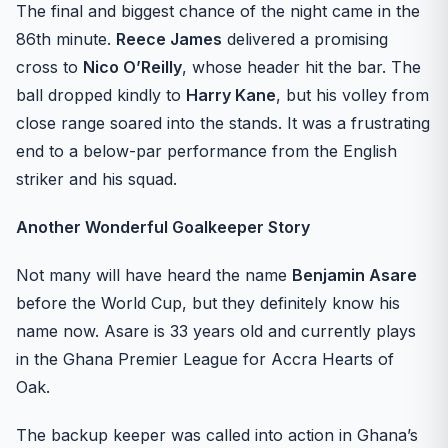
The final and biggest chance of the night came in the
86th minute.
Reece James
delivered a promising
cross to
Nico O’Reilly
, whose header hit the bar. The
ball dropped kindly to
Harry Kane
, but his volley from
close range soared into the stands. It was a frustrating
end to a below-par performance from the English
striker and his squad.
Another Wonderful Goalkeeper Story
Not many will have heard the name
Benjamin Asare
before the World Cup, but they definitely know his
name now. Asare is 33 years old and currently plays
in the Ghana Premier League for Accra Hearts of
Oak.
The backup keeper was called into action in Ghana’s