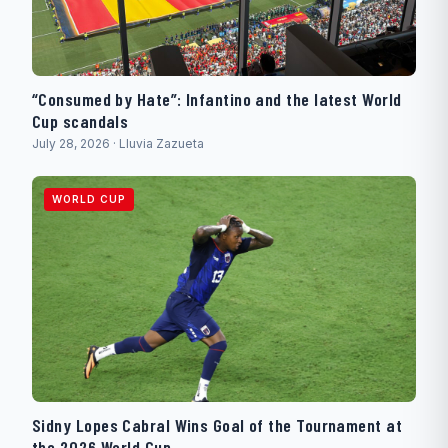
“Consumed by Hate”: Infantino and the latest World
Cup scandals
July 28, 2026 · Lluvia Zazueta
WORLD CUP
Sidny Lopes Cabral Wins Goal of the Tournament at
the 2026 World Cup