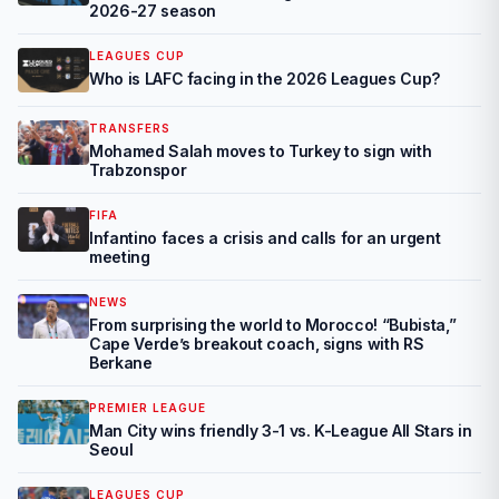
2026-27 season
LEAGUES CUP
Who is LAFC facing in the 2026 Leagues Cup?
TRANSFERS
Mohamed Salah moves to Turkey to sign with
Trabzonspor
FIFA
Infantino faces a crisis and calls for an urgent
meeting
NEWS
From surprising the world to Morocco! “Bubista,”
Cape Verde’s breakout coach, signs with RS
Berkane
PREMIER LEAGUE
Man City wins friendly 3-1 vs. K-League All Stars in
Seoul
LEAGUES CUP