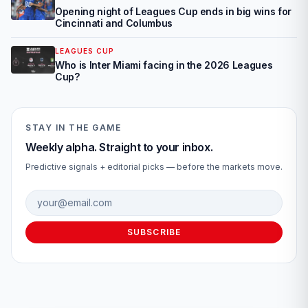
Opening night of Leagues Cup ends in big wins for
Cincinnati and Columbus
LEAGUES CUP
Who is Inter Miami facing in the 2026 Leagues
Cup?
STAY IN THE GAME
Weekly alpha. Straight to your inbox.
Predictive signals + editorial picks — before the markets move.
Email address
SUBSCRIBE