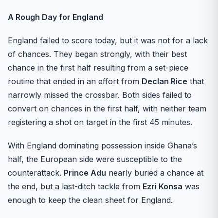
A Rough Day for England
England failed to score today, but it was not for a lack
of chances. They began strongly, with their best
chance in the first half resulting from a set-piece
routine that ended in an effort from
Declan Rice
that
narrowly missed the crossbar. Both sides failed to
convert on chances in the first half, with neither team
registering a shot on target in the first 45 minutes.
With England dominating possession inside Ghana’s
half, the European side were susceptible to the
counterattack.
Prince Adu
nearly buried a chance at
the end, but a last-ditch tackle from
Ezri Konsa
was
enough to keep the clean sheet for England.