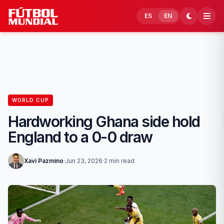
Skip to content
ES
EN
WORLD CUP
Hardworking Ghana side hold
England to a 0-0 draw
Xavi Pazmino
·
Jun 23, 2026
·
2 min read