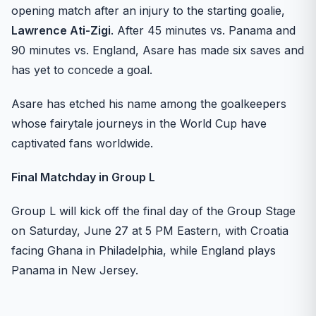
opening match after an injury to the starting goalie,
Lawrence Ati-Zigi
. After 45 minutes vs. Panama and
90 minutes vs. England, Asare has made six saves and
has yet to concede a goal.
Asare has etched his name among the goalkeepers
whose fairytale journeys in the World Cup have
captivated fans worldwide.
Final Matchday in Group L
Group L will kick off the final day of the Group Stage
on Saturday, June 27 at 5 PM Eastern, with Croatia
facing Ghana in Philadelphia, while England plays
Panama in New Jersey.