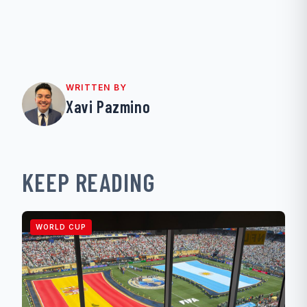
WRITTEN BY
Xavi Pazmino
KEEP READING
WORLD CUP