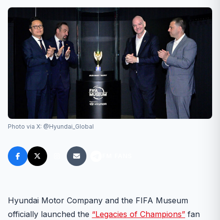
Photo via X: @Hyundai_Global
FM FANS
Hyundai Motor Company and the FIFA Museum
officially launched the
“Legacies of Champions”
fan