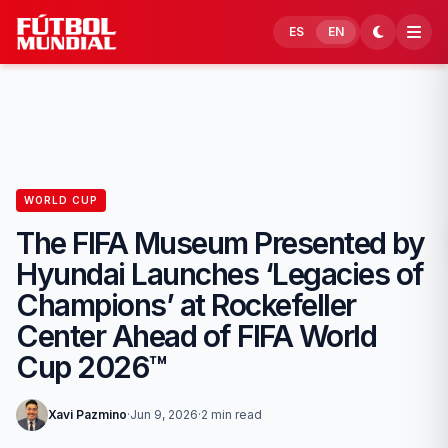
Skip to content
ES
EN
WORLD CUP
The FIFA Museum Presented by
Hyundai Launches ‘Legacies of
Champions’ at Rockefeller
Center Ahead of FIFA World
Cup 2026™
Xavi Pazmino
·
Jun 9, 2026
·
2 min read