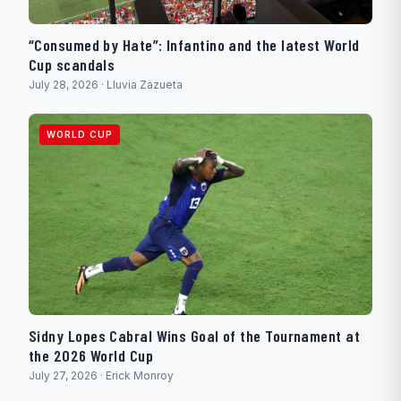
“Consumed by Hate”: Infantino and the latest World
Cup scandals
July 28, 2026 · Lluvia Zazueta
WORLD CUP
Sidny Lopes Cabral Wins Goal of the Tournament at
the 2026 World Cup
July 27, 2026 · Erick Monroy