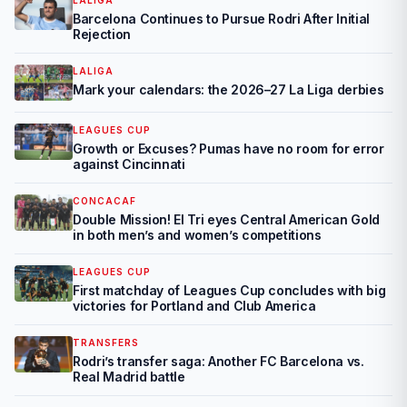
LALIGA
Barcelona Continues to Pursue Rodri After Initial
Rejection
LALIGA
Mark your calendars: the 2026–27 La Liga derbies
LEAGUES CUP
Growth or Excuses? Pumas have no room for error
against Cincinnati
CONCACAF
Double Mission! El Tri eyes Central American Gold
in both men’s and women’s competitions
LEAGUES CUP
First matchday of Leagues Cup concludes with big
victories for Portland and Club America
TRANSFERS
Rodri’s transfer saga: Another FC Barcelona vs.
Real Madrid battle