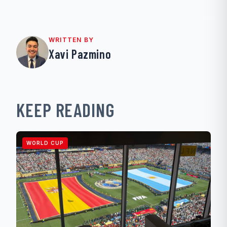
WRITTEN BY
Xavi Pazmino
KEEP READING
WORLD CUP