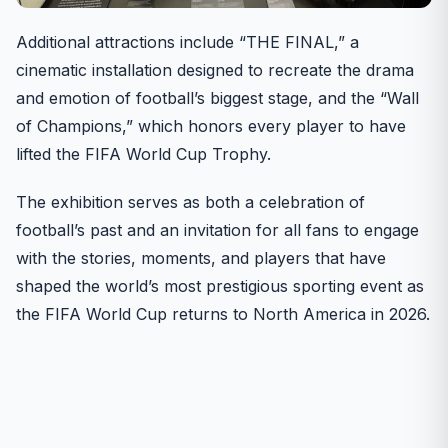
Additional attractions include “THE FINAL,” a
cinematic installation designed to recreate the drama
and emotion of football’s biggest stage, and the “Wall
of Champions,” which honors every player to have
lifted the FIFA World Cup Trophy.
The exhibition serves as both a celebration of
football’s past and an invitation for all fans to engage
with the stories, moments, and players that have
shaped the world’s most prestigious sporting event as
the FIFA World Cup returns to North America in 2026.