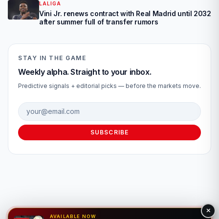
LALIGA
Vini Jr. renews contract with Real Madrid until 2032
after summer full of transfer rumors
STAY IN THE GAME
Weekly alpha. Straight to your inbox.
Predictive signals + editorial picks — before the markets move.
Email address
SUBSCRIBE
AVAILABLE NOW