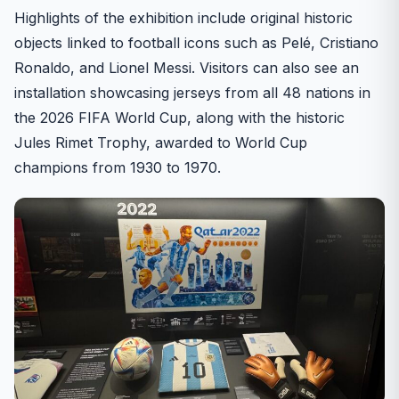
Highlights of the exhibition include original historic
objects linked to football icons such as Pelé, Cristiano
Ronaldo, and Lionel Messi. Visitors can also see an
installation showcasing jerseys from all 48 nations in
the 2026 FIFA World Cup, along with the historic
Jules Rimet Trophy, awarded to World Cup
champions from 1930 to 1970.