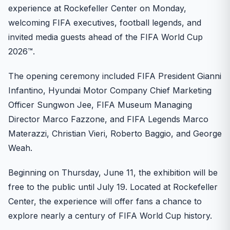
experience at Rockefeller Center on Monday,
welcoming FIFA executives, football legends, and
invited media guests ahead of the FIFA World Cup
2026™.
The opening ceremony included FIFA President Gianni
Infantino, Hyundai Motor Company Chief Marketing
Officer Sungwon Jee, FIFA Museum Managing
Director Marco Fazzone, and FIFA Legends Marco
Materazzi, Christian Vieri, Roberto Baggio, and George
Weah.
Beginning on Thursday, June 11, the exhibition will be
free to the public until July 19. Located at Rockefeller
Center, the experience will offer fans a chance to
explore nearly a century of FIFA World Cup history.