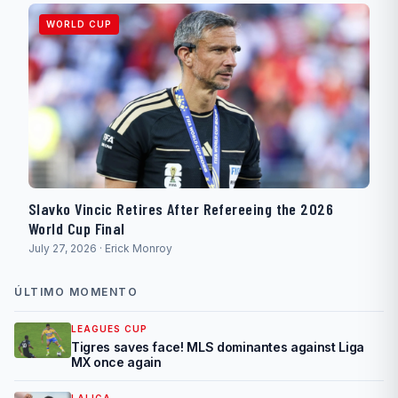
WORLD CUP
Slavko Vincic Retires After Refereeing the 2026
World Cup Final
July 27, 2026 · Erick Monroy
ÚLTIMO MOMENTO
LEAGUES CUP
Tigres saves face! MLS dominantes against Liga
MX once again