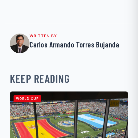
WRITTEN BY
Carlos Armando Torres Bujanda
KEEP READING
WORLD CUP