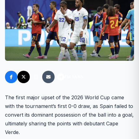
FM FANS
The first major upset of the 2026 World Cup came
with the tournament’s first 0-0 draw, as Spain failed to
convert its dominant possession of the ball into a goal,
ultimately sharing the points with debutant Cape
Verde.