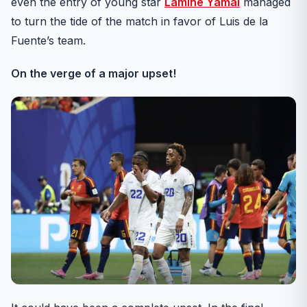
even the entry of young star
Lamine Yamal
managed
to turn the tide of the match in favor of Luis de la
Fuente’s team.
On the verge of a major upset!