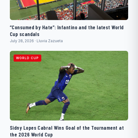
“Consumed by Hate”: Infantino and the latest World
Cup scandals
July 28, 2026 · Lluvia Zazueta
WORLD CUP
Sidny Lopes Cabral Wins Goal of the Tournament at
the 2026 World Cup