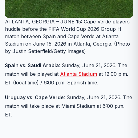
ATLANTA, GEORGIA – JUNE 15: Cape Verde players
huddle before the FIFA World Cup 2026 Group H
match between Spain and Cape Verde at Atlanta
Stadium on June 15, 2026 in Atlanta, Georgia. (Photo
by Justin Setterfield/Getty Images)
Spain vs. Saudi Arabia
: Sunday, June 21, 2026. The
match will be played at
Atlanta Stadium
at 12:00 p.m.
ET (local time) / 6:00 p.m. Spanish time.
Uruguay vs. Cape Verde
: Sunday, June 21, 2026. The
match will take place at Miami Stadium at 6:00 p.m.
ET.