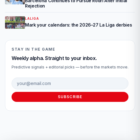
Barcelona Continues to Pursue Rodri After Initial
Rejection
LALIGA
Mark your calendars: the 2026–27 La Liga derbies
STAY IN THE GAME
Weekly alpha. Straight to your inbox.
Predictive signals + editorial picks — before the markets move.
Email address
SUBSCRIBE