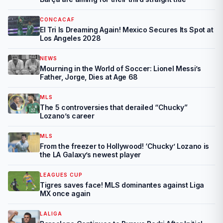
CONCACAF
El Tri Is Dreaming Again! Mexico Secures Its Spot at
Los Angeles 2028
NEWS
Mourning in the World of Soccer: Lionel Messi’s
Father, Jorge, Dies at Age 68
MLS
The 5 controversies that derailed “Chucky”
Lozano’s career
MLS
From the freezer to Hollywood! ‘Chucky’ Lozano is
the LA Galaxy’s newest player
LEAGUES CUP
Tigres saves face! MLS dominantes against Liga
MX once again
LALIGA