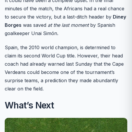
It could have been a complete upset. In the final
minutes of the match, the Africans had a real chance
to secure the victory, but a last-ditch header by
Diney
Borges
was saved
at the last moment
by Spanish
goalkeeper Unai Simón.
Spain, the 2010 world champion, is determined to
claim its second World Cup title. However, their head
coach had already warned last Sunday that the Cape
Verdeans could become one of the tournament’s
surprise teams, a prediction they made abundantly
clear on the field.
What’s Next