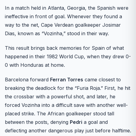
In a match held in Atlanta, Georgia, the Spanish were
ineffective in front of goal. Whenever they found a
way to the net, Cape Verdean goalkeeper Josimar
Dias, known as “Vozinha,” stood in their way.
This result brings back memories for Spain of what
happened in their 1982 World Cup, when they drew 0-
0 with Honduras at home.
Barcelona forward
Ferran Torres
came closest to
breaking the deadlock for the “Furia Roja.” First, he hit
the crossbar with a powerful shot, and later, he
forced Vozinha into a difficult save with another well-
placed strike. The African goalkeeper stood tall
between the posts, denying
Pedri
a goal and
deflecting another dangerous play just before halftime.