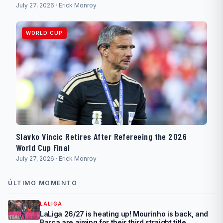
July 27, 2026 · Erick Monroy
WORLD CUP
Slavko Vincic Retires After Refereeing the 2026
World Cup Final
July 27, 2026 · Erick Monroy
ÚLTIMO MOMENTO
LALIGA
LaLiga 26/27 is heating up! Mourinho is back, and
Barça are aiming for their third straight title