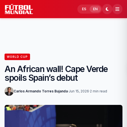
Skip to content
ES
EN
WORLD CUP
An African wall! Cape Verde
spoils Spain’s debut
Carlos Armando Torres Bujanda
·
Jun 15, 2026
·
2 min read