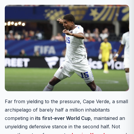
Far from yielding to the pressure, Cape Verde, a small
archipelago of barely half a million inhabitants
competing in
its
first-ever World Cup
, maintained an
unyielding defensive stance in the second half. Not